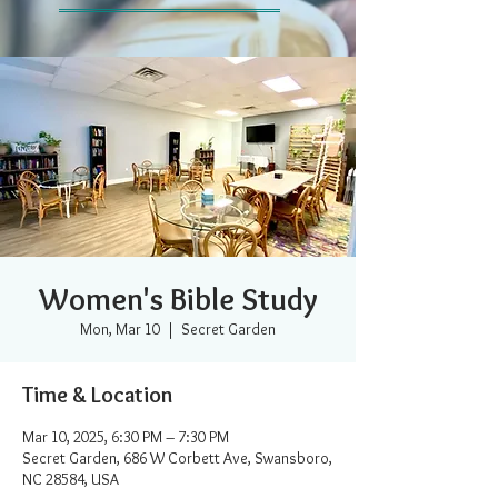
Women's Bible Study
Mon, Mar 10
  |  
Secret Garden
Time & Location
Mar 10, 2025, 6:30 PM – 7:30 PM
Secret Garden, 686 W Corbett Ave, Swansboro,
NC 28584, USA