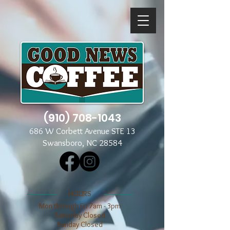
(910) 708-1043
686 W Corbett Avenue STE 13
Swansboro, NC 28584
​​HOURS
Mon through Fri 7am - 3pm
​​Saturday Closed
​Sunday Closed