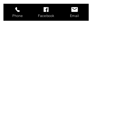
Phone
Facebook
Email
Share this event
Good News Coffee Co.
Swansboro, NC
© 2025 by Good News Coffee Co.