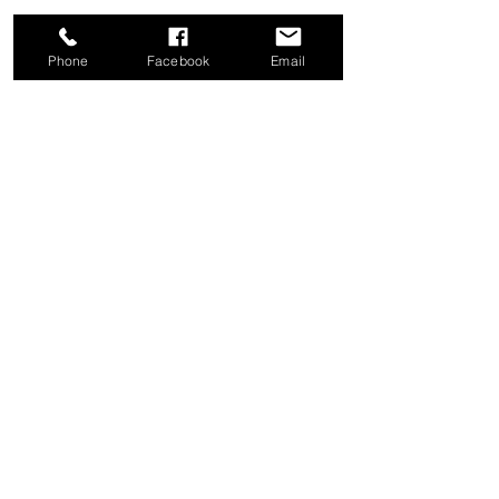
Phone
Facebook
Email
Share this event
Good News Coffee Co.
Swansboro, NC
© 2025 by Good News Coffee Co.