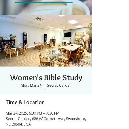
Women's Bible Study
Mon, Mar 24
  |  
Secret Garden
Time & Location
Mar 24, 2025, 6:30 PM – 7:30 PM
Secret Garden, 686 W Corbett Ave, Swansboro,
NC 28584, USA