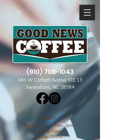
(910) 708-1043
686 W Corbett Avenue STE 13
Swansboro, NC 28584
​​HOURS
Mon through Fri 7am - 3pm
​​Saturday Closed
​Sunday Closed