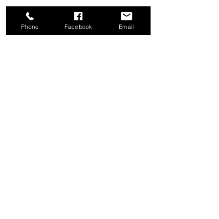
Phone
Facebook
Email
Share this event
Good News Coffee Co.
Swansboro, NC
© 2025 by Good News Coffee Co.