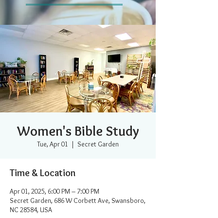
Women's Bible Study
Tue, Apr 01
  |  
Secret Garden
Time & Location
Apr 01, 2025, 6:00 PM – 7:00 PM
Secret Garden, 686 W Corbett Ave, Swansboro,
NC 28584, USA