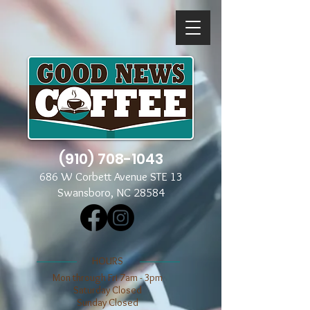
(910) 708-1043
686 W Corbett Avenue STE 13
Swansboro, NC 28584
​​HOURS
Mon through Fri 7am - 3pm
​​Saturday Closed
​Sunday Closed