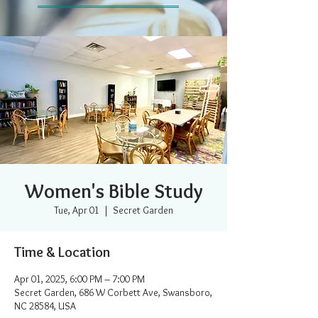
Women's Bible Study
Tue, Apr 01
  |  
Secret Garden
Time & Location
Apr 01, 2025, 6:00 PM – 7:00 PM
Secret Garden, 686 W Corbett Ave, Swansboro,
NC 28584, USA