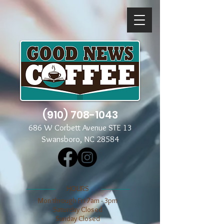
(910) 708-1043
686 W Corbett Avenue STE 13
Swansboro, NC 28584
​​HOURS
Mon through Fri 7am - 3pm
​​Saturday Closed
​Sunday Closed