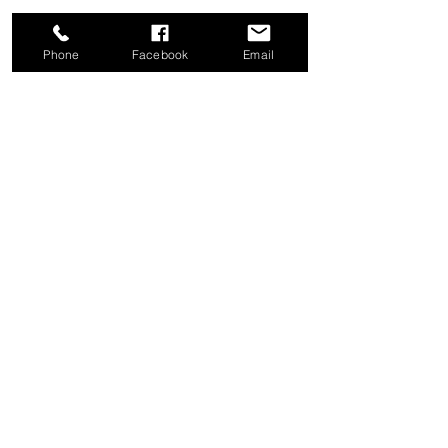
Phone
Facebook
Email
Share this event
Good News Coffee Co.
Swansboro, NC
© 2025 by Good News Coffee Co.