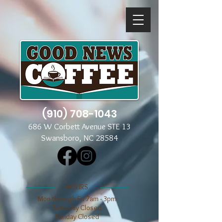
(910) 708-1043
686 W Corbett Avenue STE 13
Swansboro, NC 28584
​​HOURS
Mon through Fri 7am - 3pm
​​Saturday Closed
​Sunday Closed