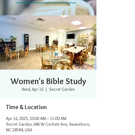
Women's Bible Study
Wed, Apr 16
  |  
Secret Garden
Time & Location
Apr 16, 2025, 10:00 AM – 11:00 AM
Secret Garden, 686 W Corbett Ave, Swansboro,
NC 28584, USA