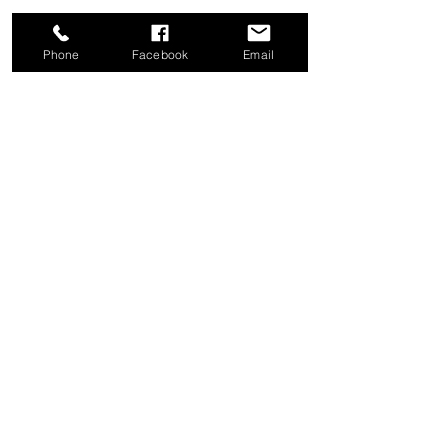
Phone
Facebook
Email
Share this event
Good News Coffee Co.
Swansboro, NC
© 2025 by Good News Coffee Co.