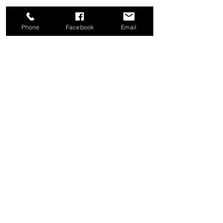
Phone
Facebook
Email
Share this event
Good News Coffee Co.
Swansboro, NC
© 2025 by Good News Coffee Co.