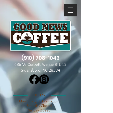
(910) 708-1043
686 W Corbett Avenue STE 13
Swansboro, NC 28584
​​HOURS
Mon through Fri 7am - 3pm
​​Saturday Closed
​Sunday Closed