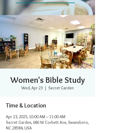
Women's Bible Study
Wed, Apr 23
  |  
Secret Garden
Time & Location
Apr 23, 2025, 10:00 AM – 11:00 AM
Secret Garden, 686 W Corbett Ave, Swansboro,
NC 28584, USA