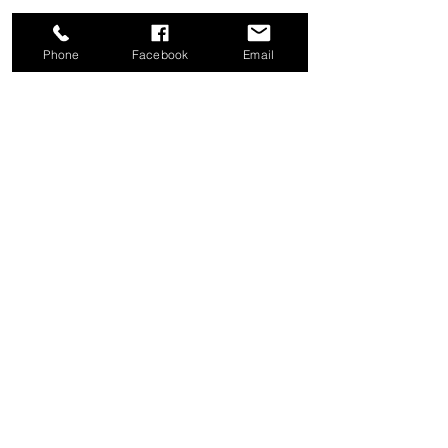
Phone
Facebook
Email
Share this event
Good News Coffee Co.
Swansboro, NC
© 2025 by Good News Coffee Co.