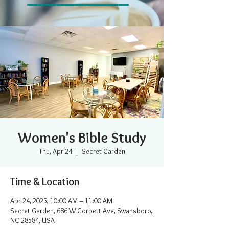
Women's Bible Study
Thu, Apr 24
  |  
Secret Garden
Time & Location
Apr 24, 2025, 10:00 AM – 11:00 AM
Secret Garden, 686 W Corbett Ave, Swansboro,
NC 28584, USA