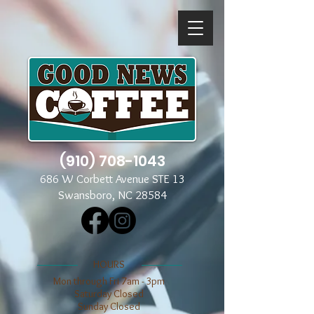
(910) 708-1043
686 W Corbett Avenue STE 13
Swansboro, NC 28584
​​HOURS
Mon through Fri 7am - 3pm
​​Saturday Closed
​Sunday Closed