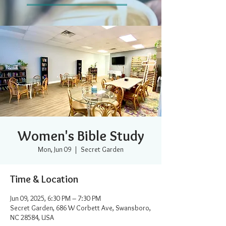
Women's Bible Study
Mon, Jun 09
  |  
Secret Garden
Time & Location
Jun 09, 2025, 6:30 PM – 7:30 PM
Secret Garden, 686 W Corbett Ave, Swansboro,
NC 28584, USA