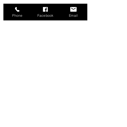
Phone
Facebook
Email
Share this event
Good News Coffee Co.
Swansboro, NC
© 2025 by Good News Coffee Co.