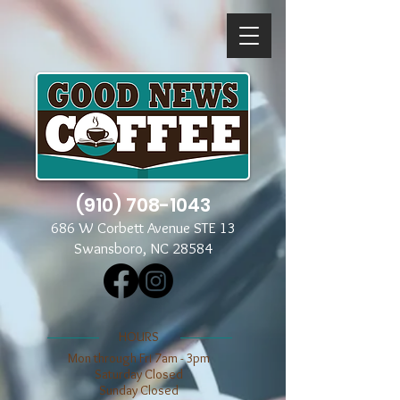
(910) 708-1043
686 W Corbett Avenue STE 13
Swansboro, NC 28584
​​HOURS
Mon through Fri 7am - 3pm
​​Saturday Closed
​Sunday Closed