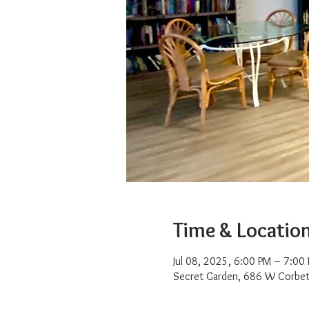
Time & Locatio
Jul 08, 2025, 6:00 PM – 7:00
Secret Garden, 686 W Corbet