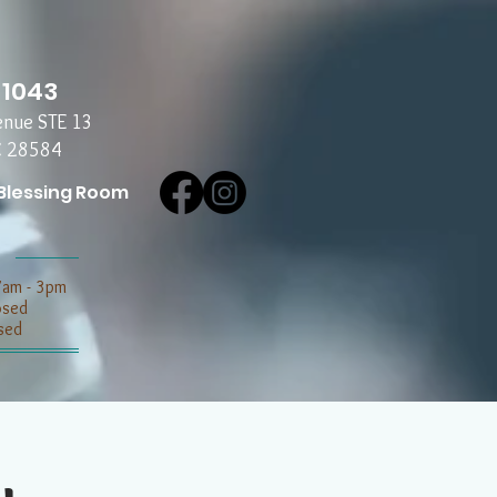
-1043
enue STE 13
C 28584
Blessing Room
7am - 3pm
losed
sed