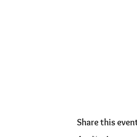
Share this even