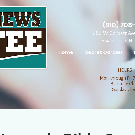
(910) 708
686 W Corbett Av
Swansboro, N
Home
Secret Garden
​​HOURS
Mon through Fri 
​​Saturday C
​Sunday Clo