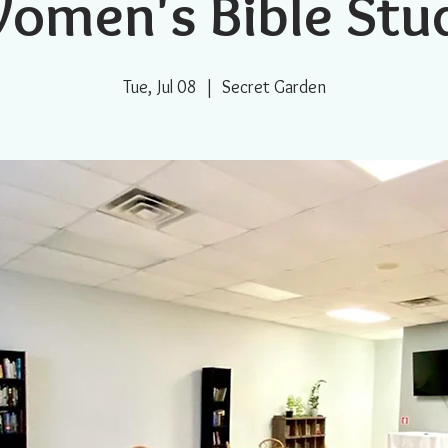
omen's Bible Stu
Tue, Jul 08
  |  
Secret Garden