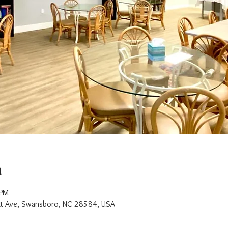
n
 PM
t Ave, Swansboro, NC 28584, USA