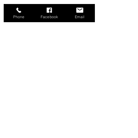
Phone
Facebook
Email
Share this event
Good News Coffee Co.
Swansboro, NC
© 2025 by Good News Coffee Co.