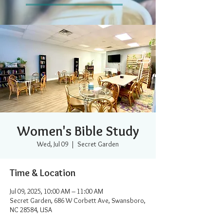
Women's Bible Study
Wed, Jul 09
  |  
Secret Garden
Time & Location
Jul 09, 2025, 10:00 AM – 11:00 AM
Secret Garden, 686 W Corbett Ave, Swansboro,
NC 28584, USA