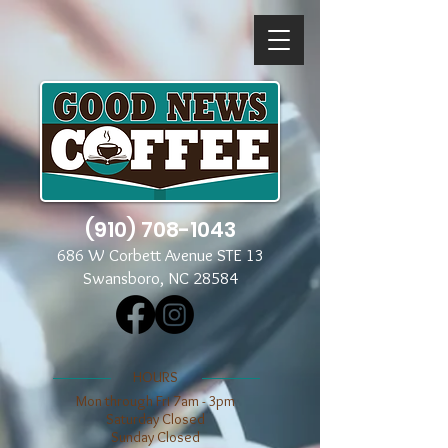
(910) 708-1043
686 W Corbett Avenue STE 13
Swansboro, NC 28584
​​HOURS
Mon through Fri 7am - 3pm
​​Saturday Closed
​Sunday Closed