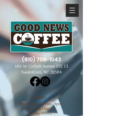
(910) 708-1043
686 W Corbett Avenue STE 13
Swansboro, NC 28584
​​HOURS
Mon through Fri 7am - 3pm
​​Saturday Closed
​Sunday Closed