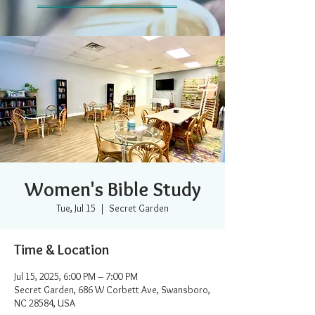
Women's Bible Study
Tue, Jul 15
  |  
Secret Garden
Time & Location
Jul 15, 2025, 6:00 PM – 7:00 PM
Secret Garden, 686 W Corbett Ave, Swansboro,
NC 28584, USA