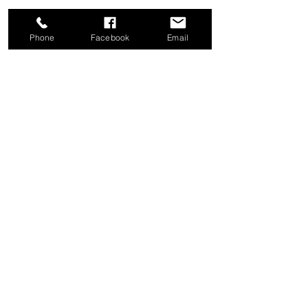
Phone
Facebook
Email
Share this event
Good News Coffee Co.
Swansboro, NC
© 2025 by Good News Coffee Co.