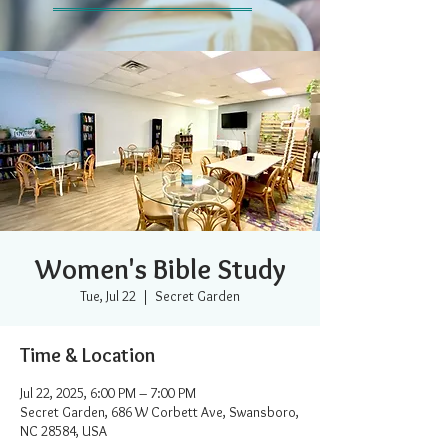
Women's Bible Study
Tue, Jul 22
  |  
Secret Garden
Time & Location
Jul 22, 2025, 6:00 PM – 7:00 PM
Secret Garden, 686 W Corbett Ave, Swansboro,
NC 28584, USA