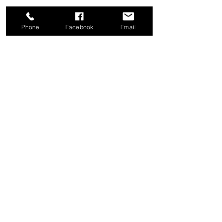
Phone
Facebook
Email
Share this event
Good News Coffee Co.
Swansboro, NC
© 2025 by Good News Coffee Co.