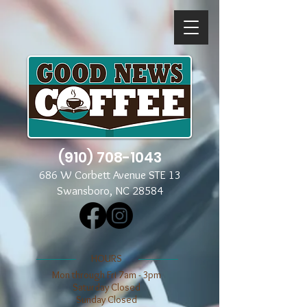
(910) 708-1043
686 W Corbett Avenue STE 13
Swansboro, NC 28584
​​HOURS
Mon through Fri 7am - 3pm
​​Saturday Closed
​Sunday Closed