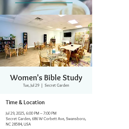
Women's Bible Study
Tue, Jul 29
  |  
Secret Garden
Time & Location
Jul 29, 2025, 6:00 PM – 7:00 PM
Secret Garden, 686 W Corbett Ave, Swansboro,
NC 28584, USA