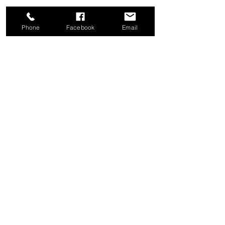
Phone
Facebook
Email
Share this event
Good News Coffee Co.
Swansboro, NC
© 2025 by Good News Coffee Co.