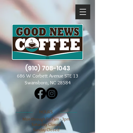
(910) 708-1043
686 W Corbett Avenue STE 13
Swansboro, NC 28584
​​HOURS
Mon through Fri 7am - 3pm
​​Saturday Closed
​Sunday Closed