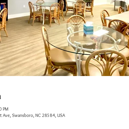
n
0 PM
t Ave, Swansboro, NC 28584, USA