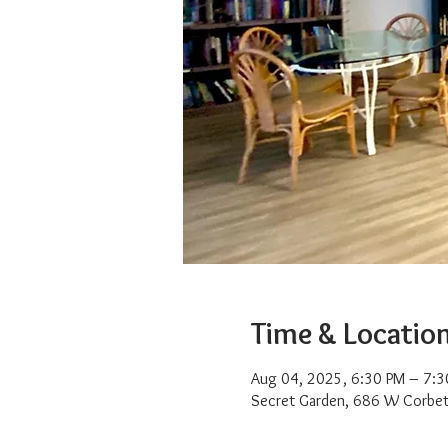
Time & Locatio
Aug 04, 2025, 6:30 PM – 7:3
Secret Garden, 686 W Corbet