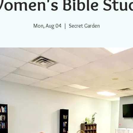
omen's Bible Stu
Mon, Aug 04
  |  
Secret Garden