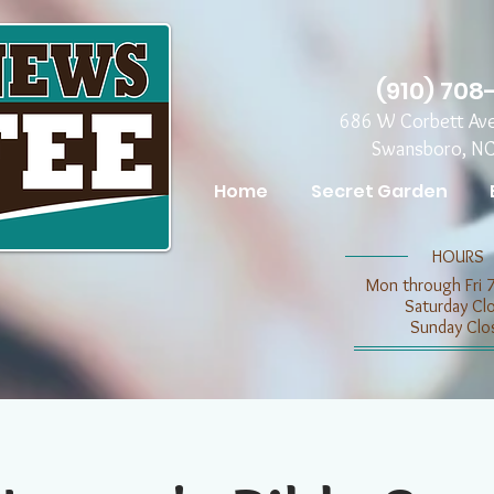
(910) 708
686 W Corbett Av
Swansboro, N
Home
Secret Garden
​​HOURS
Mon through Fri 
​​Saturday C
​Sunday Clo