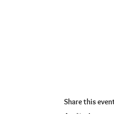
Share this even