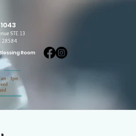
-1043
enue STE 13
C 28584
Blessing Room
7am - 3pm
losed
sed