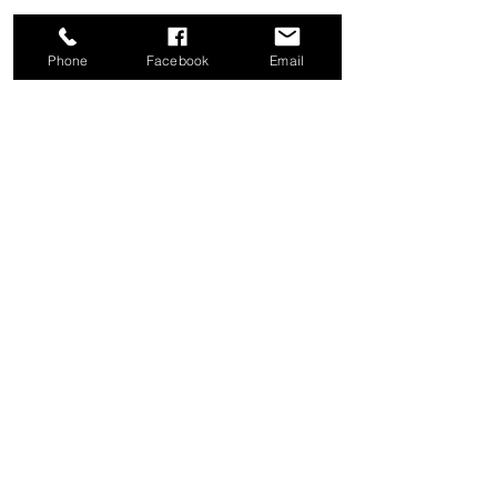
Phone
Facebook
Email
Share this event
Good News Coffee Co.
Swansboro, NC
© 2025 by Good News Coffee Co.