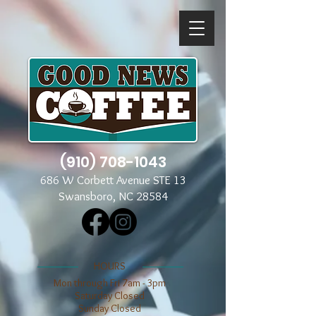
(910) 708-1043
686 W Corbett Avenue STE 13
Swansboro, NC 28584
​​HOURS
Mon through Fri 7am - 3pm
​​Saturday Closed
​Sunday Closed