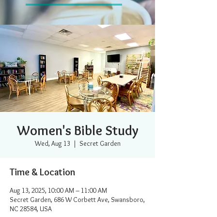
Women's Bible Study
Wed, Aug 13
  |  
Secret Garden
Time & Location
Aug 13, 2025, 10:00 AM – 11:00 AM
Secret Garden, 686 W Corbett Ave, Swansboro,
NC 28584, USA