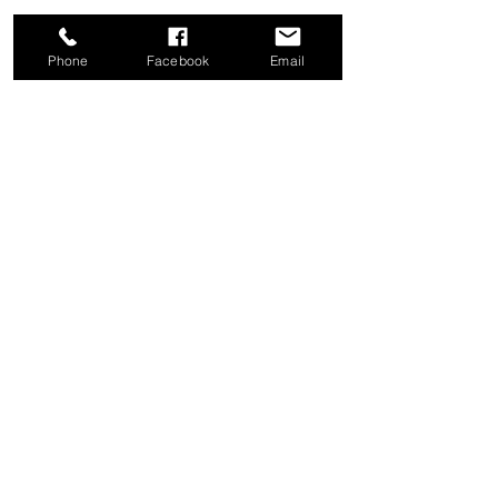
Phone
Facebook
Email
Share this event
Good News Coffee Co.
Swansboro, NC
© 2025 by Good News Coffee Co.