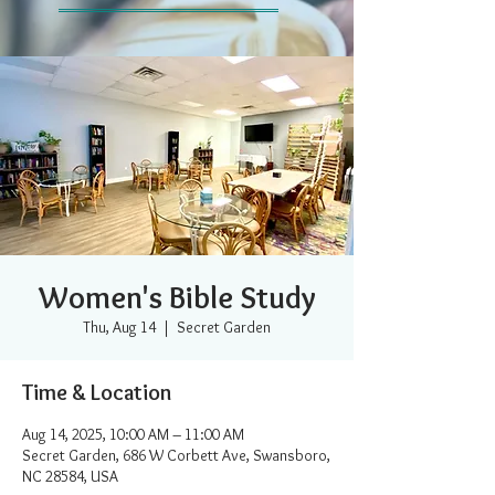
Women's Bible Study
Thu, Aug 14
  |  
Secret Garden
Time & Location
Aug 14, 2025, 10:00 AM – 11:00 AM
Secret Garden, 686 W Corbett Ave, Swansboro,
NC 28584, USA