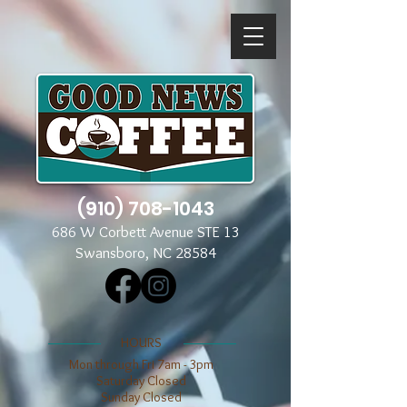
(910) 708-1043
686 W Corbett Avenue STE 13
Swansboro, NC 28584
​​HOURS
Mon through Fri 7am - 3pm
​​Saturday Closed
​Sunday Closed