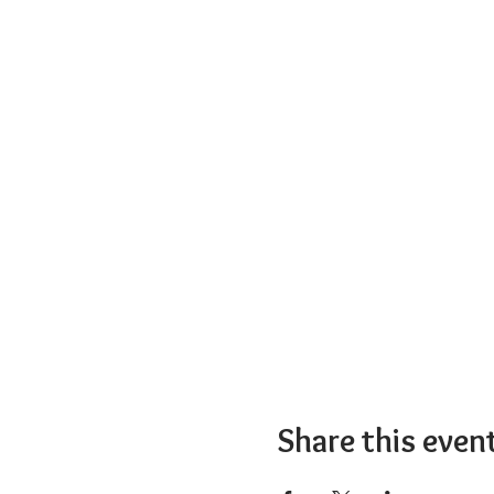
Share this even