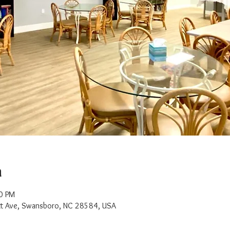
n
0 PM
t Ave, Swansboro, NC 28584, USA