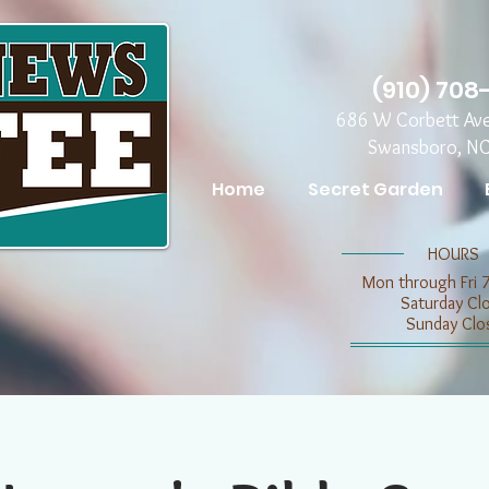
(910) 708
686 W Corbett Av
Swansboro, N
Home
Secret Garden
​​HOURS
Mon through Fri 
​​Saturday C
​Sunday Clo