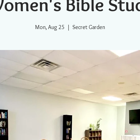
omen's Bible Stu
Mon, Aug 25
  |  
Secret Garden