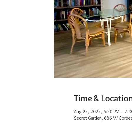
Time & Locatio
Aug 25, 2025, 6:30 PM – 7:3
Secret Garden, 686 W Corbet