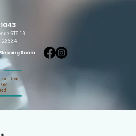
-1043
enue STE 13
C 28584
Blessing Room
7am - 3pm
losed
sed