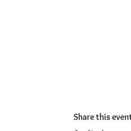
Share this even