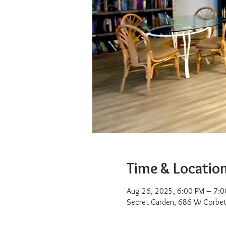
Time & Locatio
Aug 26, 2025, 6:00 PM – 7:0
Secret Garden, 686 W Corbet