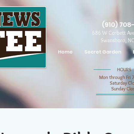
(910) 708
686 W Corbett Av
Swansboro, N
Home
Secret Garden
​​HOURS
Mon through Fri 
​​Saturday C
​Sunday Clo