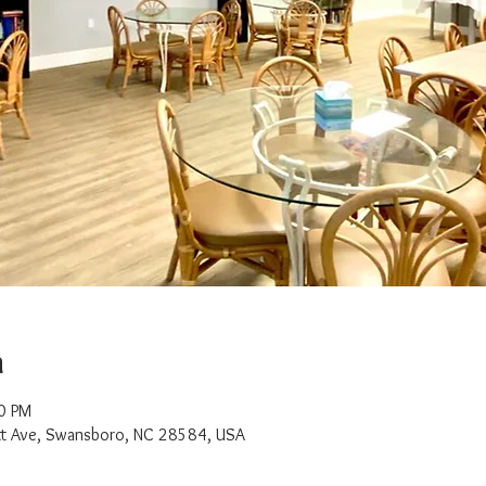
n
0 PM
t Ave, Swansboro, NC 28584, USA