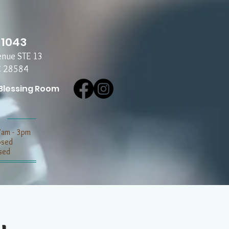
-1043
enue STE 13
C 28584
Blessing Room
7am - 3pm
losed
sed