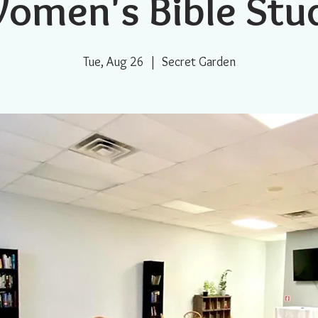
omen's Bible Stu
Tue, Aug 26
  |  
Secret Garden