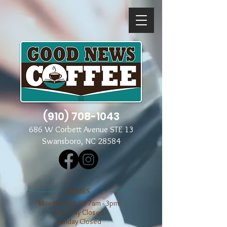
(910) 708-1043
686 W Corbett Avenue STE 13
Swansboro, NC 28584
​​HOURS
Mon through Fri 7am - 3pm
​​Saturday Closed
​Sunday Closed