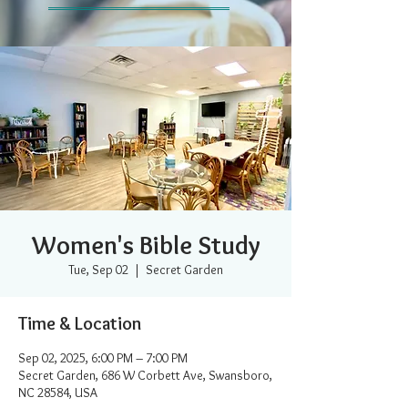
Women's Bible Study
Tue, Sep 02
  |  
Secret Garden
Time & Location
Sep 02, 2025, 6:00 PM – 7:00 PM
Secret Garden, 686 W Corbett Ave, Swansboro,
NC 28584, USA