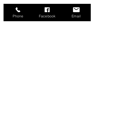
Phone
Facebook
Email
Share this event
Good News Coffee Co.
Swansboro, NC
© 2025 by Good News Coffee Co.