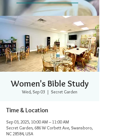
Women's Bible Study
Wed, Sep 03
  |  
Secret Garden
Time & Location
Sep 03, 2025, 10:00 AM – 11:00 AM
Secret Garden, 686 W Corbett Ave, Swansboro,
NC 28584, USA