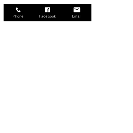
Phone
Facebook
Email
Share this event
Good News Coffee Co.
Swansboro, NC
© 2025 by Good News Coffee Co.