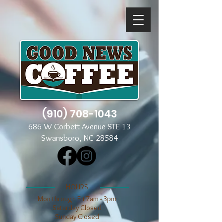
(910) 708-1043
686 W Corbett Avenue STE 13
Swansboro, NC 28584
​​HOURS
Mon through Fri 7am - 3pm
​​Saturday Closed
​Sunday Closed