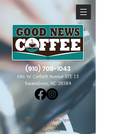
(910) 708-1043
686 W Corbett Avenue STE 13
Swansboro, NC 28584
​​HOURS
Mon through Fri 7am - 3pm
​​Saturday Closed
​Sunday Closed