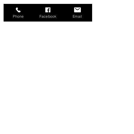
Phone
Facebook
Email
Share this event
Good News Coffee Co.
Swansboro, NC
© 2025 by Good News Coffee Co.