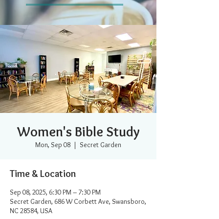
Women's Bible Study
Mon, Sep 08
  |  
Secret Garden
Time & Location
Sep 08, 2025, 6:30 PM – 7:30 PM
Secret Garden, 686 W Corbett Ave, Swansboro,
NC 28584, USA