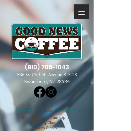
(910) 708-1043
686 W Corbett Avenue STE 13
Swansboro, NC 28584
​​HOURS
Mon through Fri 7am - 3pm
​​Saturday Closed
​Sunday Closed