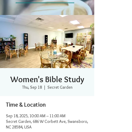
Women's Bible Study
Thu, Sep 18
  |  
Secret Garden
Time & Location
Sep 18, 2025, 10:00 AM – 11:00 AM
Secret Garden, 686 W Corbett Ave, Swansboro,
NC 28584, USA