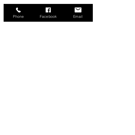
Phone
Facebook
Email
Share this event
Good News Coffee Co.
Swansboro, NC
© 2025 by Good News Coffee Co.