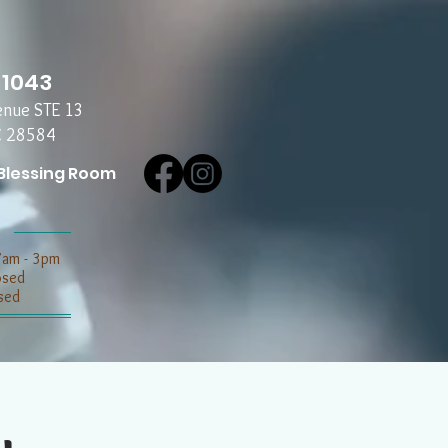
-1043
enue STE 13
C 28584
Blessing Room
7am - 3pm
losed
sed