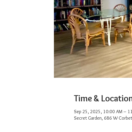
Time & Locatio
Sep 25, 2025, 10:00 AM – 1
Secret Garden, 686 W Corbet