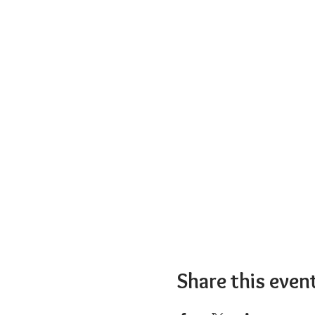
Share this even