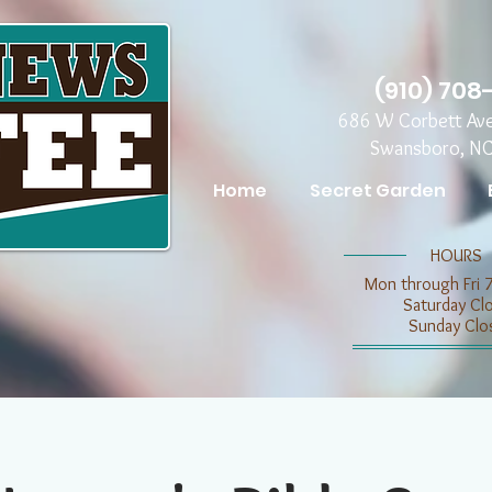
(910) 708
686 W Corbett Av
Swansboro, N
Home
Secret Garden
​​HOURS
Mon through Fri 
​​Saturday C
​Sunday Clo