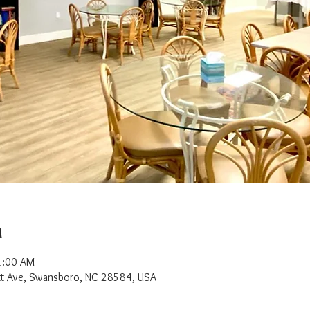
n
1:00 AM
t Ave, Swansboro, NC 28584, USA