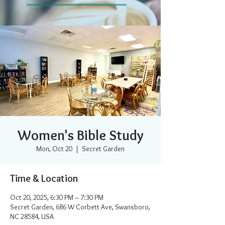
Women's Bible Study
Mon, Oct 20
  |  
Secret Garden
Time & Location
Oct 20, 2025, 6:30 PM – 7:30 PM
Secret Garden, 686 W Corbett Ave, Swansboro,
NC 28584, USA