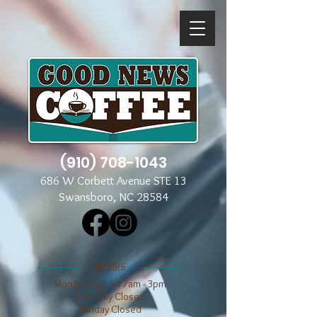
(910) 708-1043
686 W Corbett Avenue STE 13
Swansboro, NC 28584
​​HOURS
Mon through Fri 7am - 3pm
​​Saturday Closed
​Sunday Closed