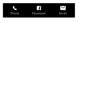
Phone
Facebook
Email
Share this event
Good News Coffee Co.
Swansboro, NC
© 2025 by Good News Coffee Co.