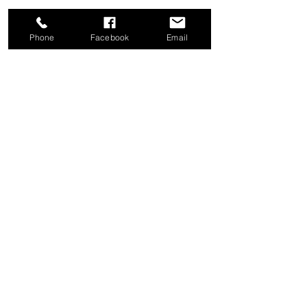
Phone
Facebook
Email
Share this event
Good News Coffee Co.
Swansboro, NC
© 2025 by Good News Coffee Co.