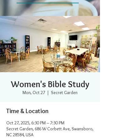
Women's Bible Study
Mon, Oct 27
  |  
Secret Garden
Time & Location
Oct 27, 2025, 6:30 PM – 7:30 PM
Secret Garden, 686 W Corbett Ave, Swansboro,
NC 28584, USA