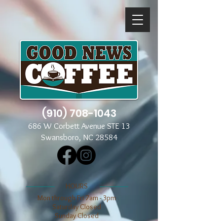
(910) 708-1043
686 W Corbett Avenue STE 13
Swansboro, NC 28584
​​HOURS
Mon through Fri 7am - 3pm
​​Saturday Closed
​Sunday Closed