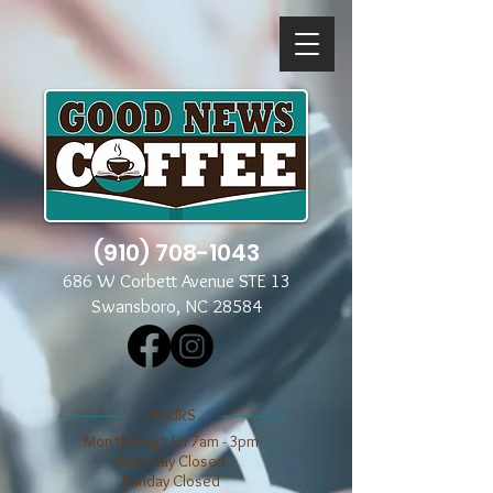
(910) 708-1043
686 W Corbett Avenue STE 13
Swansboro, NC 28584
​​HOURS
Mon through Fri 7am - 3pm
​​Saturday Closed
​Sunday Closed