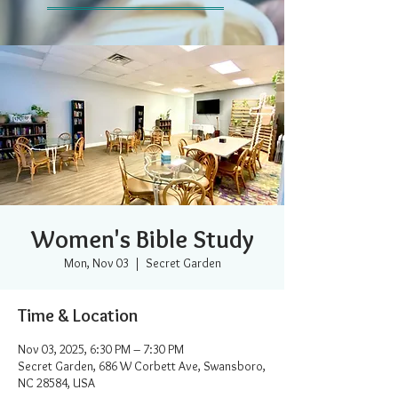
Women's Bible Study
Mon, Nov 03
  |  
Secret Garden
Time & Location
Nov 03, 2025, 6:30 PM – 7:30 PM
Secret Garden, 686 W Corbett Ave, Swansboro,
NC 28584, USA