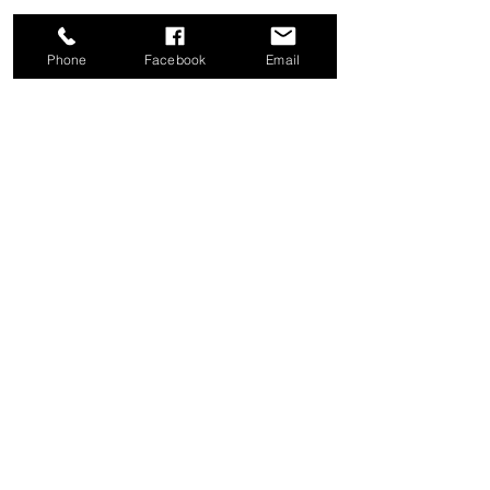
Phone
Facebook
Email
Share this event
Good News Coffee Co.
Swansboro, NC
© 2025 by Good News Coffee Co.