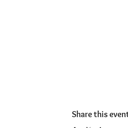
Share this even