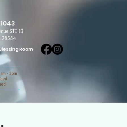
-1043
enue STE 13
C 28584
Blessing Room
7am - 3pm
losed
sed