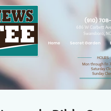
(910) 708
686 W Corbett Av
Swansboro, N
Home
Secret Garden
​​HOURS
Mon through Fri 
​​Saturday C
​Sunday Clo