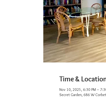
Time & Locatio
Nov 10, 2025, 6:30 PM – 7:3
Secret Garden, 686 W Corbet