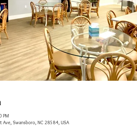
n
0 PM
t Ave, Swansboro, NC 28584, USA