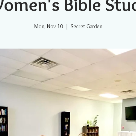
omen's Bible Stu
Mon, Nov 10
  |  
Secret Garden