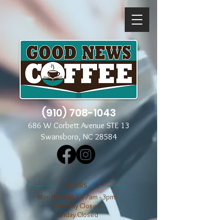
(910) 708-1043
686 W Corbett Avenue STE 13
Swansboro, NC 28584
​​HOURS
Mon through Fri 7am - 3pm
​​Saturday Closed
​Sunday Closed