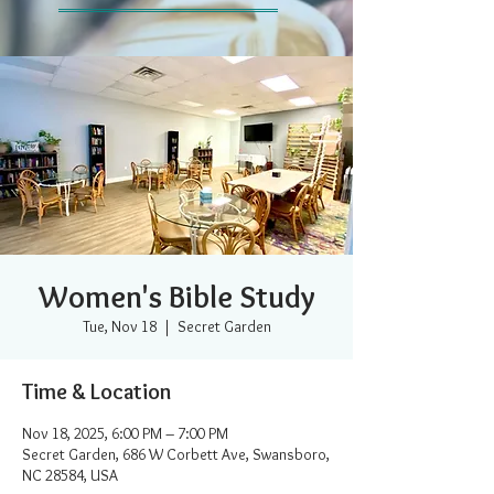
Women's Bible Study
Tue, Nov 18
  |  
Secret Garden
Time & Location
Nov 18, 2025, 6:00 PM – 7:00 PM
Secret Garden, 686 W Corbett Ave, Swansboro,
NC 28584, USA