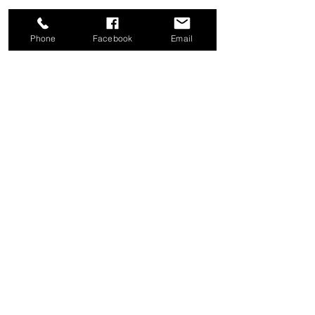
Phone
Facebook
Email
Share this event
Good News Coffee Co.
Swansboro, NC
© 2025 by Good News Coffee Co.