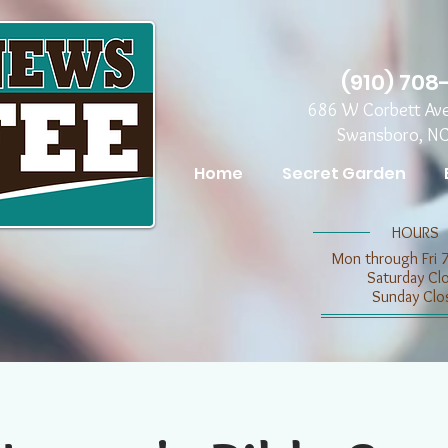
(910) 708
686 W Corbett Av
Swansboro, N
Home
Secret Garden
​​HOURS
Mon through Fri 
​​Saturday C
​Sunday Clo