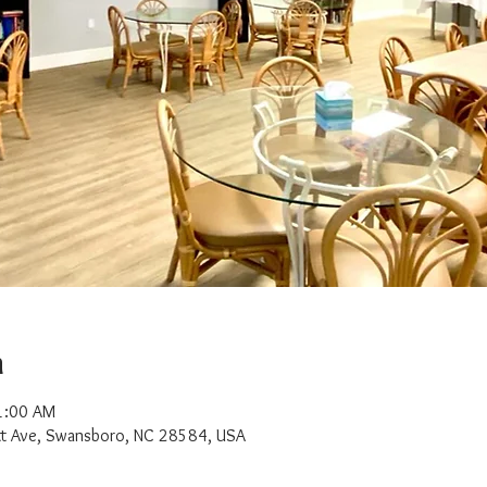
n
1:00 AM
t Ave, Swansboro, NC 28584, USA