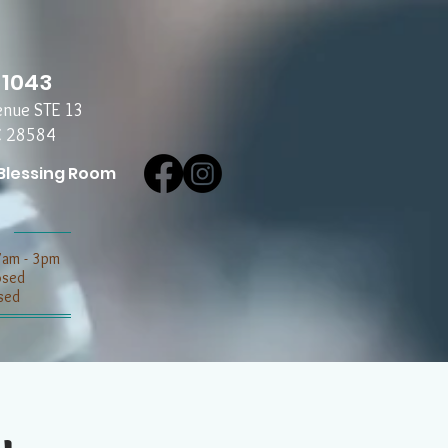
-1043
enue STE 13
C 28584
Blessing Room
7am - 3pm
losed
sed