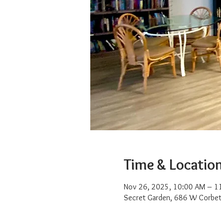
Time & Locatio
Nov 26, 2025, 10:00 AM – 1
Secret Garden, 686 W Corbet