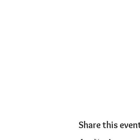
Share this even