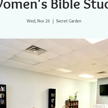
omen's Bible Stu
Wed, Nov 26
  |  
Secret Garden