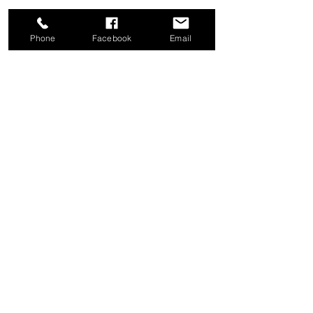
Phone
Facebook
Email
Share this event
Good News Coffee Co.
Swansboro, NC
© 2025 by Good News Coffee Co.