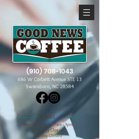
(910) 708-1043
686 W Corbett Avenue STE 13
Swansboro, NC 28584
​​HOURS
Mon through Fri 7am - 3pm
​​Saturday Closed
​Sunday Closed