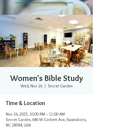
Women's Bible Study
Wed, Nov 26
  |  
Secret Garden
Time & Location
Nov 26, 2025, 10:00 AM – 11:00 AM
Secret Garden, 686 W Corbett Ave, Swansboro,
NC 28584, USA