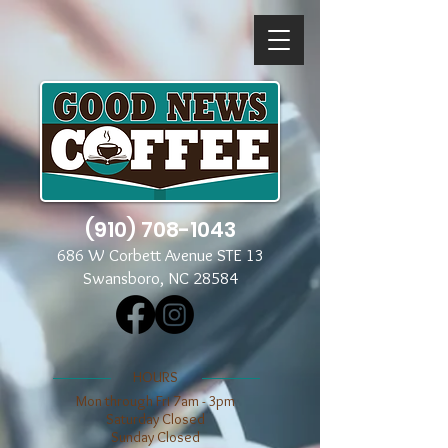
(910) 708-1043
686 W Corbett Avenue STE 13
Swansboro, NC 28584
​​HOURS
Mon through Fri 7am - 3pm
​​Saturday Closed
​Sunday Closed