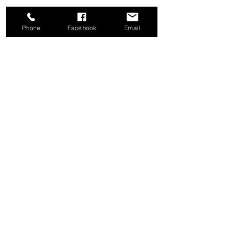
Phone
Facebook
Email
Share this event
Good News Coffee Co.
Swansboro, NC
© 2025 by Good News Coffee Co.