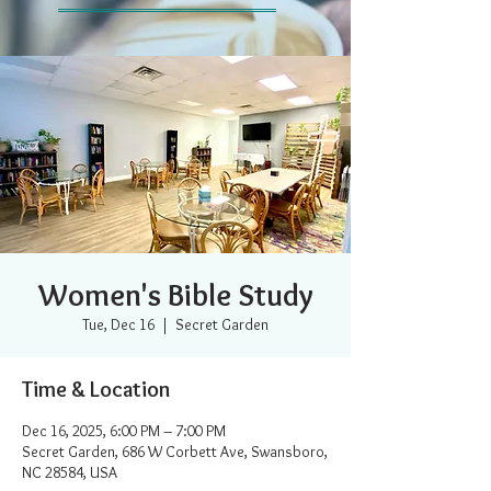
Women's Bible Study
Tue, Dec 16
  |  
Secret Garden
Time & Location
Dec 16, 2025, 6:00 PM – 7:00 PM
Secret Garden, 686 W Corbett Ave, Swansboro,
NC 28584, USA